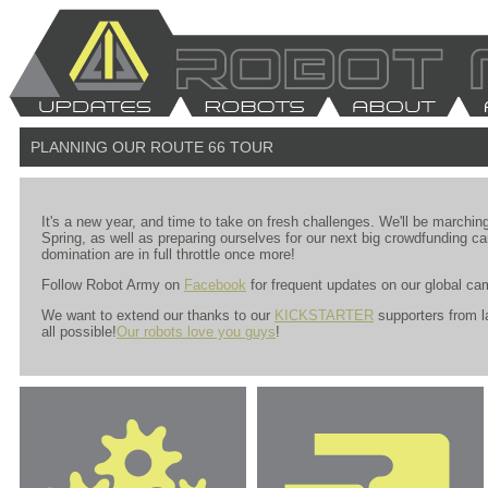
PLANNING OUR ROUTE 66 TOUR
It's a new year, and time to take on fresh challenges. We'll be marching
Spring, as well as preparing ourselves for our next big crowdfunding ca
domination are in full throttle once more!
Follow Robot Army on
Facebook
for frequent updates on our global ca
We want to extend our thanks to our
KICKSTARTER
supporters from l
all possible!
Our robots love you guys
!